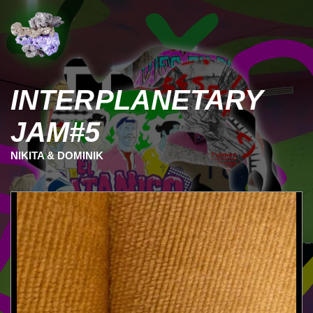
INTERPLANETARY
JAM#5
NIKITA & DOMINIK