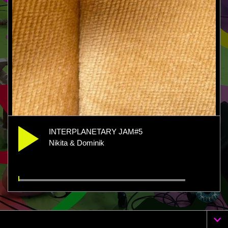
INTERPLANETARY JAM#5
Nikita & Dominik
INTERPLANETARY JAM#5