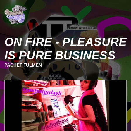
ON FIRE - PLEASURE
IS PURE BUSINESS
PACHET FULMEN