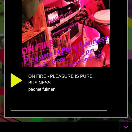
ON FIRE - PLEASURE IS PURE
BUSINESS
pachet fulmen