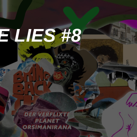
 LIES #8