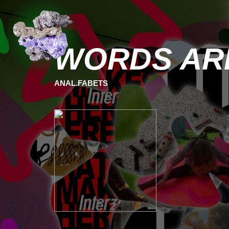
WORDS ARE
ANAL.FABETS