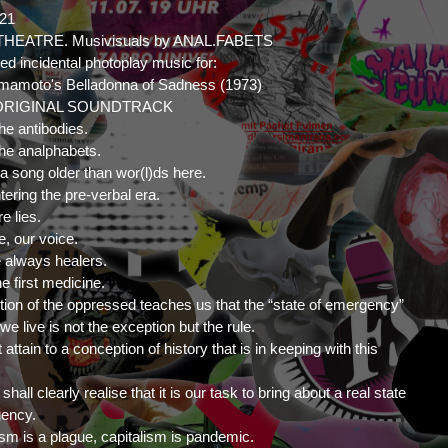
021
HEATRE. Musivisuals by ANAL.FABETS
ed incidental photoplay music for:
amamoto's Belladonna of Sadness (1973)
ORIGINAL SOUNDTRACK
he antibodies.
he analphabets.
 a song older than wor(l)ds here.
tering the pre-verbal era.
e lies.
e, our voice.
 always healers.
he first medicine.
ition of the oppressed teaches us that the “state of emergency”
we live is not the exception but the rule.
ttain to a conception of history that is in keeping with this
hall clearly realise that it is our task to bring about a real state
gency.
ism is a plague, capitalism is pandemic.