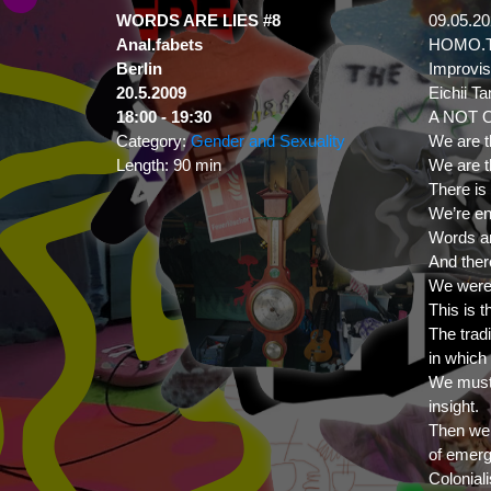
WORDS ARE LIES #8
09.05.2
Anal.fabets
HOMO.T
Berlin
Improvis
20.5.2009
Eichii T
18:00
- 19:30
A NOT 
Category:
Gender and Sexuality
We are t
Length:
90 min
We are t
There is
We’re en
Words ar
And ther
We were
This is t
The trad
in which 
We must a
insight.
Then we s
of emer
Colonial